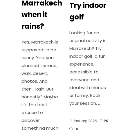
Marrakech
Try indoor
when it
golf
rains?
Looking for an
original activity in
Yes, Marrakech is
Marrakech? Try
supposed to be
indoor golf: a fun
sunny. Yes, you
experience,
planned terrace,
accessible to
walk, desert,
everyone and
photos. And
ideal with friends
then... Rain. But
or family. Book
honestly? Maybe
your session.
it's the best
excuse to
discover
9 January 2026
TIPS
something much
0