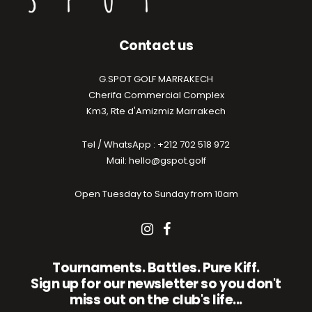
Contact us
G.SPOT GOLF MARRAKECH
Cherifa Commercial Complex
Km3, Rte d'Amizmiz Marrakech
Tel / WhatsApp : +212 702 518 972
Mail: hello@gspot.golf
Open Tuesday to Sunday from 10am
Tournaments. Battles. Pure Kiff.
Sign up for our newsletter so you don't
miss out on the club's life...