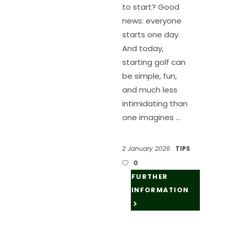
to start? Good
news: everyone
starts one day.
And today,
starting golf can
be simple, fun,
and much less
intimidating than
one imagines
2 January 2026
TIPS
0
FURTHER
INFORMATION