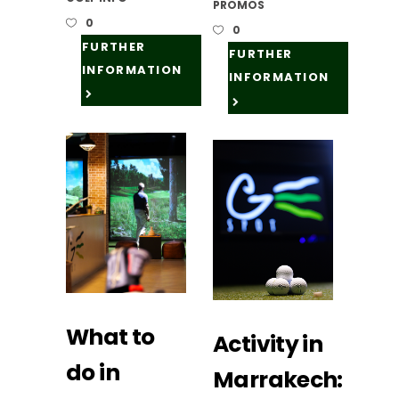
PROMOS
0
0
FURTHER
FURTHER
INFORMATION
INFORMATION
What to
Activity in
do in
Marrakech: