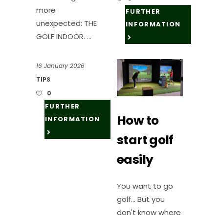
more
FURTHER
unexpected: THE
INFORMATION
GOLF INDOOR.
16 January 2026
TIPS
0
FURTHER
How to
INFORMATION
start golf
easily
You want to go
golf... But you
don't know where