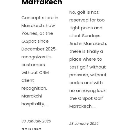
Marrakech
No, golf is not
Concept store in
reserved for too
Marrakech: how
tight polos and
Younes, at the
silent Sundays.
G.Spot since
And in Marrakech,
December 2025,
there is finally a
recognizes its
place where to
customers
test golf without
without CRM.
pressure, without
Client
codes and with
recognition,
no annoying look:
Marrakchi
the G.Spot Golf
hospitality.
Marrakech.
30 January 2026
23 January 2026
GOLF INFO