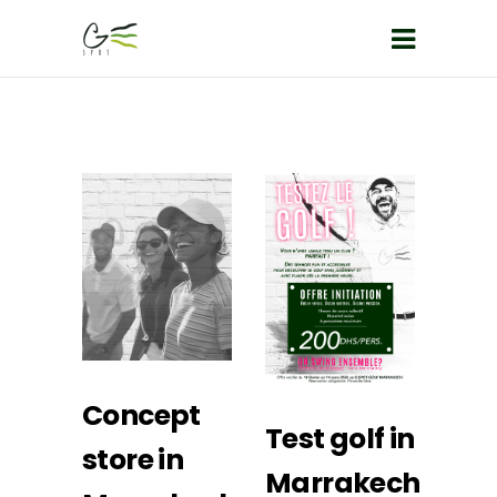
Concept
Test golf in
store in
Marrakech