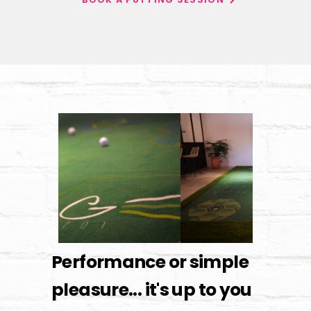
Performance or simple
pleasure... it's up to you