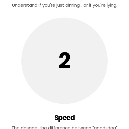
Understand if you're just aiming... or if you're lying.
2
Speed
The dosage: the difference between "good idea"