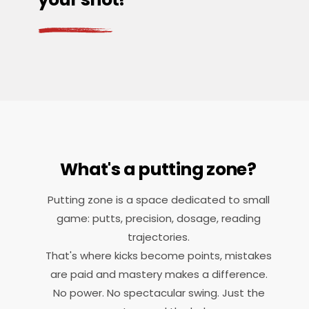
What's a putting zone?
Putting zone is a space dedicated to small
game: putts, precision, dosage, reading
trajectories.
That's where kicks become points, mistakes
are paid and mastery makes a difference.
No power. No spectacular swing. Just the