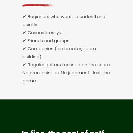
✔ Beginners who want to understand
quickly
✔ Curious lifestyle
✔ Friends and groups
✔ Companies (ice breaker, team
building)
✔ Regular golfers focused on the score
No prerequisites. No judgment. Just the
game.