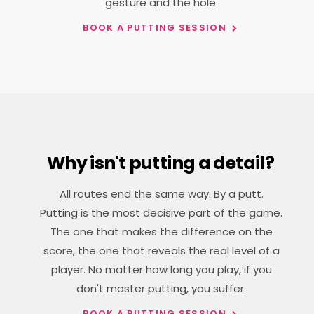
gesture and the hole.
BOOK A PUTTING SESSION
Why isn't putting a detail?
All routes end the same way. By a putt.
Putting is the most decisive part of the game.
The one that makes the difference on the
score, the one that reveals the real level of a
player. No matter how long you play, if you
don't master putting, you suffer.
BOOK A PUTTING SESSION