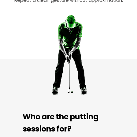
Repeat a clean gesture without approximation.
Who are the putting
sessions for?