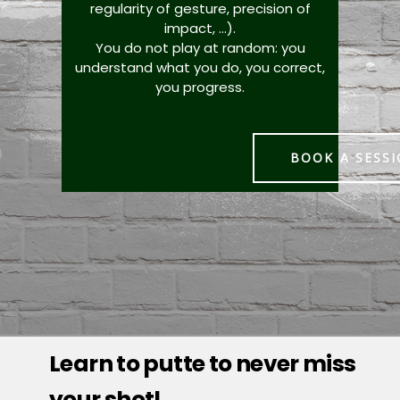
regularity of gesture, precision of
impact, ...).
You do not play at random: you
understand what you do, you correct,
you progress.
BOOK A SESS
Learn to putte to never miss
your shot!