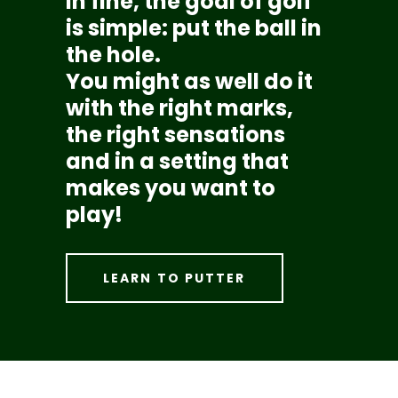
In fine, the goal of golf
is simple: put the ball in
the hole.
You might as well do it
with the right marks,
the right sensations
and in a setting that
makes you want to
play!
LEARN TO PUTTER