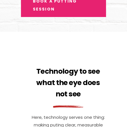
BOOK A PUTTING
SESSION
Technology to see
what the eye does
not see
Here, technology serves one thing:
making puting clear, measurable