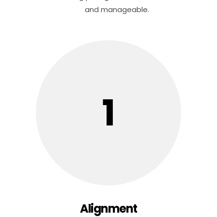
and manageable.
1
Alignment