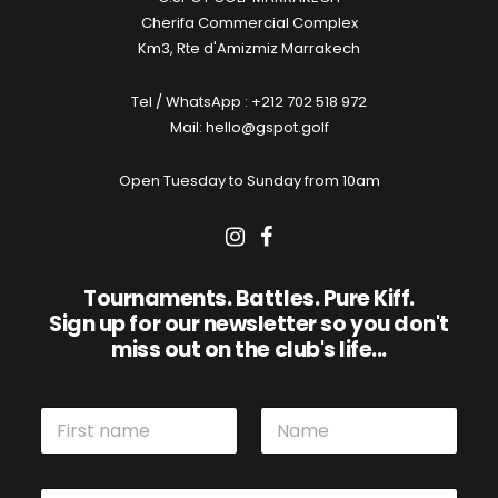
Cherifa Commercial Complex
Km3, Rte d'Amizmiz Marrakech
Tel / WhatsApp : +212 702 518 972
Mail: hello@gspot.golf
Open Tuesday to Sunday from 10am
Tournaments. Battles. Pure Kiff.
Sign up for our newsletter so you don't
miss out on the club's life...
N
a
m
First name
Name
e
E
E