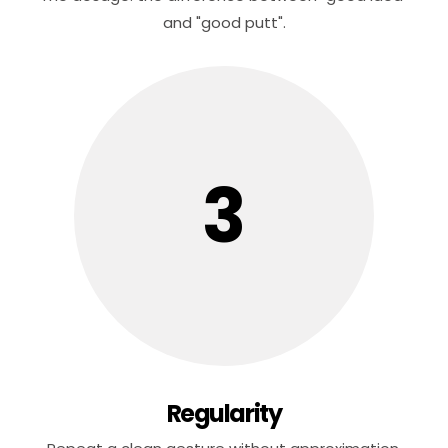
and "good putt".
3
Regularity