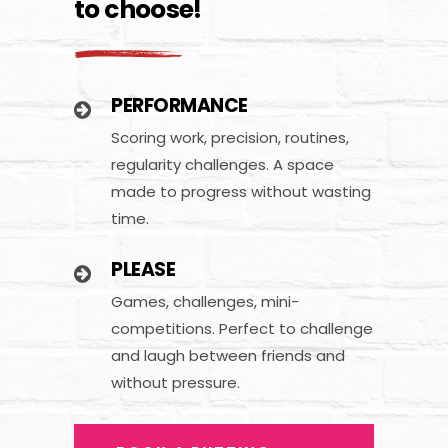
to choose!
PERFORMANCE
Scoring work, precision, routines,
regularity challenges. A space
made to progress without wasting
time.
PLEASE
Games, challenges, mini-
competitions. Perfect to challenge
and laugh between friends and
without pressure.