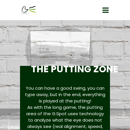
THE PUTTING ZONE
You can have a good swing, you can
type away, but in the end, everything
is played at the putting!
As with the long game, the putting
area of the G.Spot uses technology
to analyze what the eye does not
always see (real alignment, speed,