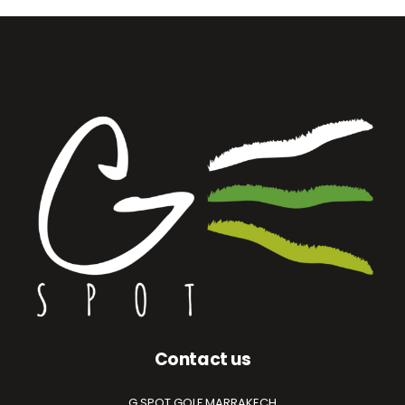
Contact us
G.SPOT GOLF MARRAKECH